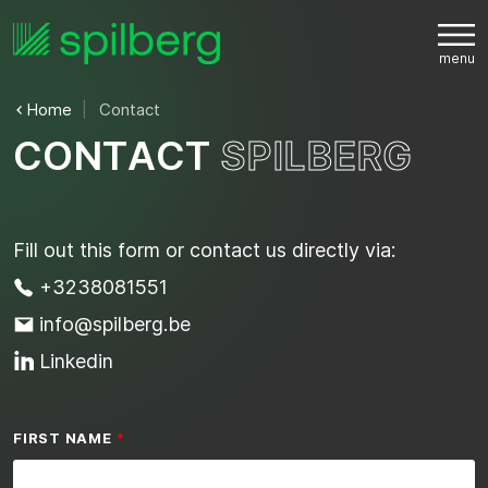
Home
Contact
C
O
N
T
A
C
T
S
P
I
L
B
E
R
G
Fill out this form or contact us directly via:
+3238081551
info@spilberg.be
Linkedin
FIRST NAME