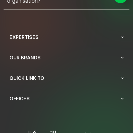
organisation?
EXPERTISES
OUR BRANDS
QUICK LINK TO
OFFICES