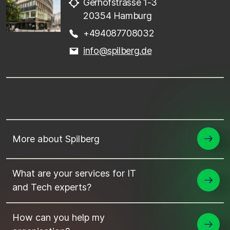
Gerhofstrasse 1-3
20354 Hamburg
+494087708032
info@spilberg.de
More about Spilberg
What are your services for IT
and Tech experts?
How can you help my