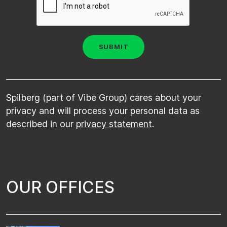
Spilberg (part of Vibe Group) cares about your
privacy and will process your personal data as
described in our
privacy statement
.
O
U
R
O
F
F
I
C
E
S