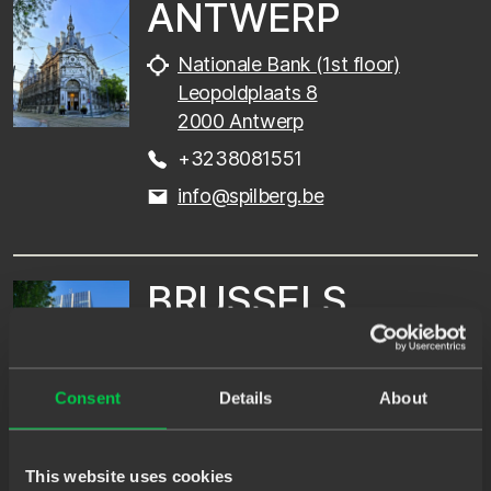
ANTWERP
Nationale Bank (1st floor)
Leopoldplaats 8
2000 Antwerp
+3238081551
info@spilberg.be
BRUSSELS
Blue Tower (7th floor)
Louizalaan 326
Consent
Details
About
1050 Brussels
+3238081551
This website uses cookies
info@spilberg.be