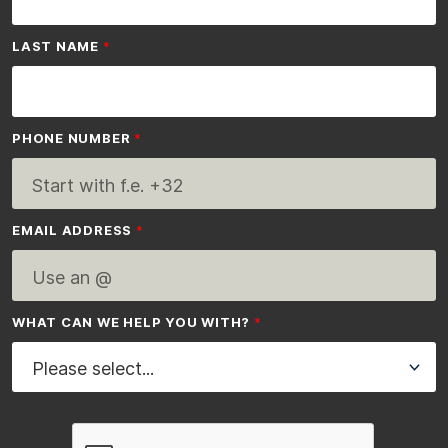
LAST NAME
PHONE NUMBER
EMAIL ADDRESS
WHAT CAN WE HELP YOU WITH?