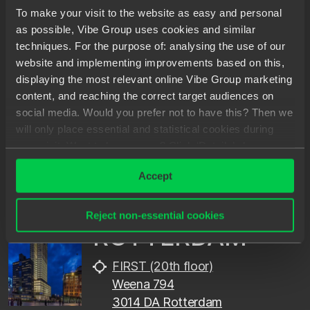
To make your visit to the website as easy and personal
as possible, Vibe Group uses cookies and similar
techniques. For the purpose of: analysing the use of our
AMSTERDAM
website and implementing improvements based on this,
displaying the most relevant online Vibe Group marketing
ITO-toren (12th floor)
content, and reaching the correct target audiences on
Gustav Mahlerplein 76
social media. Would you prefer not to have this? Then we
1082 MA Amsterdam
will only place essential and statistical cookies during
your visit. Want to know more? Click ‘Details’ above or
+31202402248
read our
Privacy Statement
.
info@spilberg.nl
Accept
Reject non-essential cookies
ROTTERDAM
FIRST (20th floor)
Weena 794
3014 DA Rotterdam