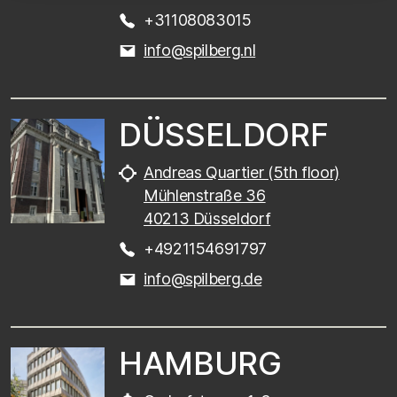
+31108083015
info@spilberg.nl
DÜSSELDORF
Andreas Quartier (5th floor)
Mühlenstraße 36
40213 Düsseldorf
+4921154691797
info@spilberg.de
HAMBURG