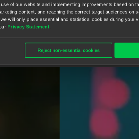
e use of our website and implementing improvements based on thi
arketing content, and reaching the correct target audiences on 
 we will only place essential and statistical cookies during your 
 our
Privacy Statement
.
Reject non-essential cookies