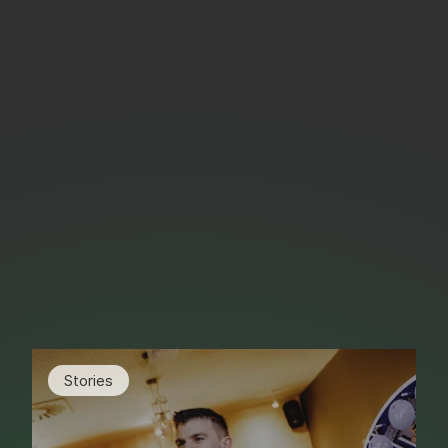
Stories