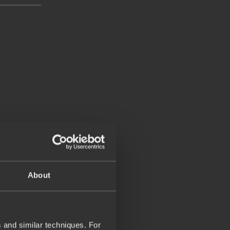
About
 and similar techniques. For