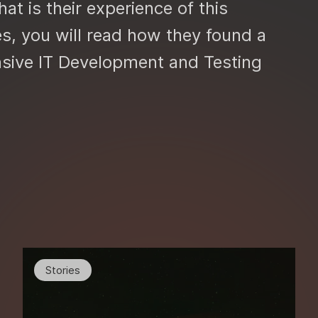
at is their experience of this
es, you will read how they found a
nsive IT Development and Testing
Stories