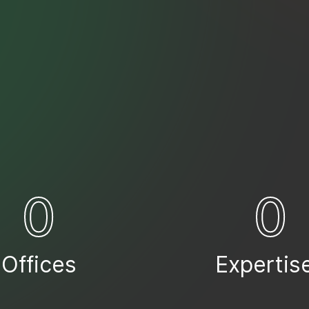
0
0
Offices
Expertis