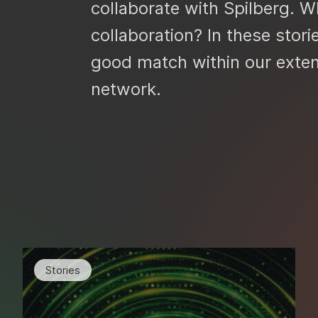
collaborate with Spilberg. Wh
collaboration? In these stori
good match within our exte
network.
Stories