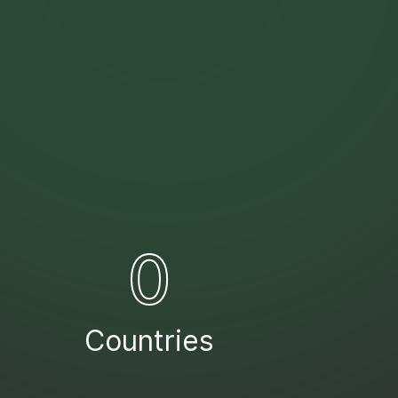
0
Countries