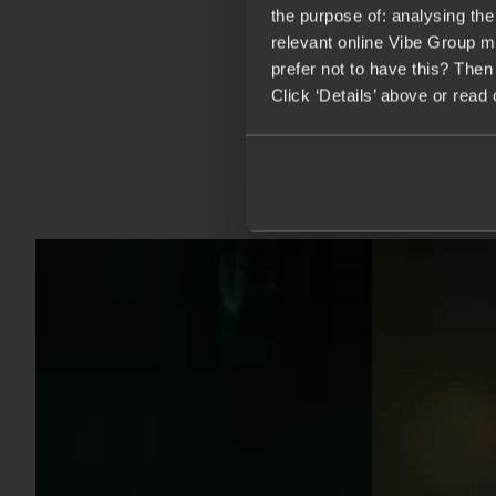
the purpose of: analysing th
relevant online Vibe Group m
prefer not to have this? Then
Click ‘Details’ above or read