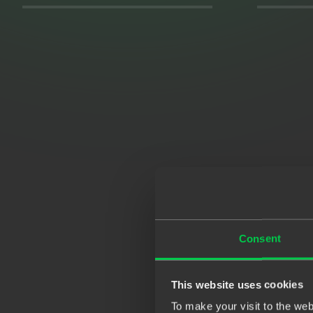
Consent
This website uses cookies
To make your visit to the we