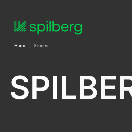
Home
Stories
S
P
I
L
B
E