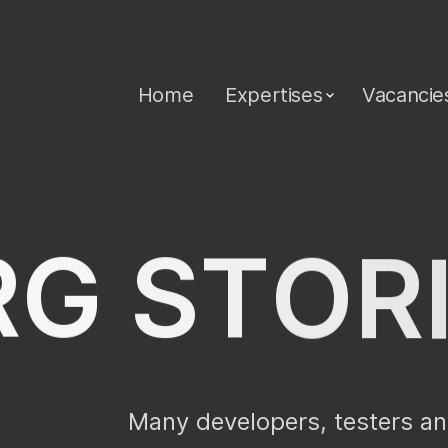
Home
Expertises
Vacancie
R
G
S
T
O
R
Many developers, testers an