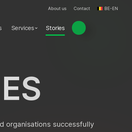
About us
Contact
BE-EN
s
Services
Stories
I
E
S
d organisations successfully