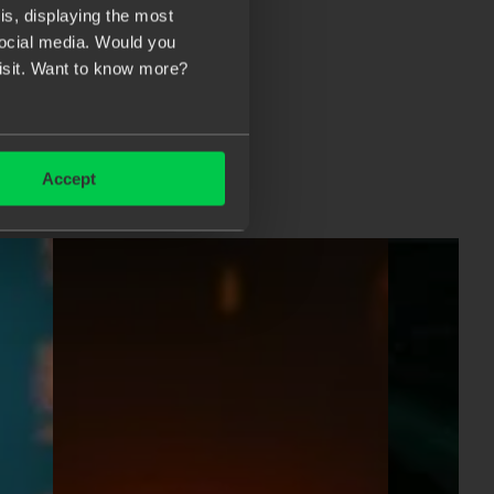
s, displaying the most
social media. Would you
visit. Want to know more?
Accept