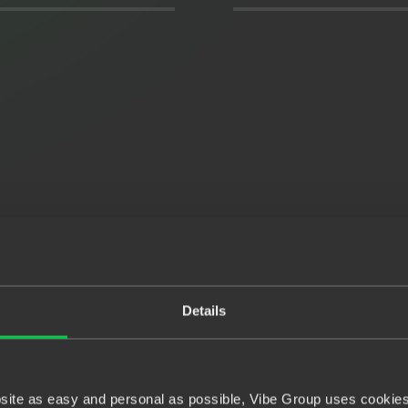
Details
bsite as easy and personal as possible, Vibe Group uses cookies