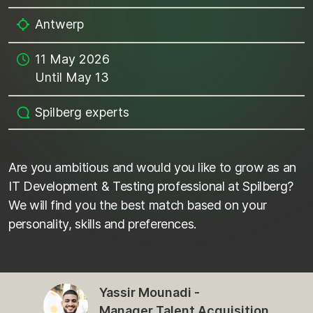
Antwerp
11 May 2026
Until May 13
Spilberg experts
Are you ambitious and would you like to grow as an
IT Development & Testing professional at Spilberg?
We will find you the best match based on your
personality, skills and preferences.
Yassir Mounadi -
Manager Talent Acquisition