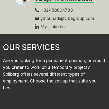
+32488804783
ymounadi@vibegroup.com
My Linkedin
O
U
R
S
E
R
V
I
C
E
S
Are you looking for a permanent position, or would
you prefer to work on a temporary project?
Spilberg offers several different types of
employment. Choose the set-up that suits you
best.