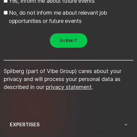
Yes, inform me about future events
No, do not inform me about relevant job
opportunities or future events
Spilberg (part of Vibe Group) cares about your
privacy and will process your personal data as
described in our
privacy statement
.
EXPERTISES