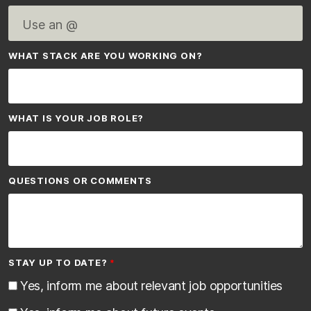
WHAT STACK ARE YOU WORKING ON?
WHAT IS YOUR JOB ROLE?
QUESTIONS OR COMMENTS
STAY UP TO DATE?
Yes, inform me about relevant job opportunities