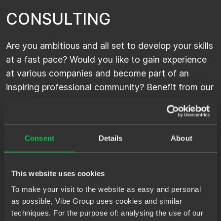
C
O
N
S
U
L
T
I
N
G
Are you ambitious and all set to develop your skills
at a fast pace? Would you like to gain experience
at various companies and become part of an
inspiring professional community? Benefit from our
excellent client network and become an IT
consultant at Spilberg or one of our other brands.
Consent
Details
About
P
E
R
M
A
N
E
N
T
This website uses cookies
To make your visit to the website as easy and personal
as possible, Vibe Group uses cookies and similar
If you are looking for a permanent IT position,
techniques. For the purpose of: analysing the use of our
choose Permanent. Within our strong network of