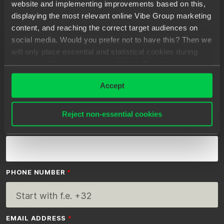
website and implementing improvements based on this,
clients, you will be able to easily find a great
displaying the most relevant online Vibe Group marketing
permanent match.
content, and reaching the correct target audiences on
social media. Would you prefer not to have this? Then we
will only place essential and statistical cookies during
your visit. Want to know more? Click ‘Details’ above or
read our
Privacy Statement
.
FIRST NAME
Accept
Reject non-essential cookies
LAST NAME
PHONE NUMBER
EMAIL ADDRESS