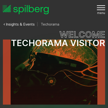
Insights & Events
Techorama
W
E
L
C
O
M
E
T
E
C
H
O
R
A
M
A
V
I
S
I
T
O
R