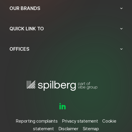
OUR BRANDS
QUICK LINK TO
OFFICES
Reporting complaints
Privacy statement
Cookie
statement
Disclaimer
Sitemap