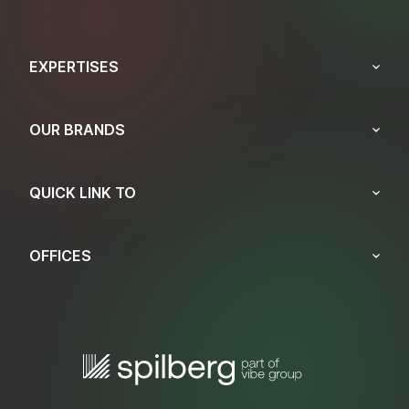
EXPERTISES
OUR BRANDS
QUICK LINK TO
OFFICES