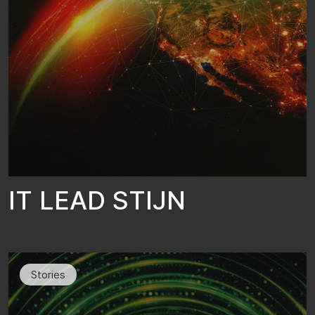
I
T
L
E
A
D
S
T
I
J
N
Stories