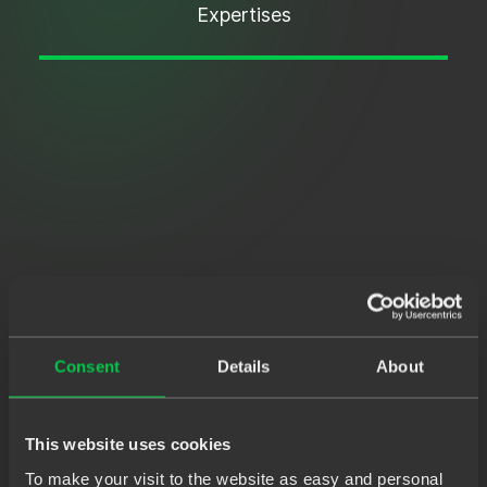
Expertises
Consent
Details
About
This website uses cookies
To make your visit to the website as easy and personal