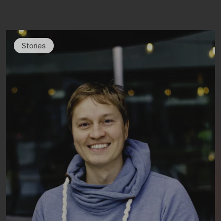
Stories