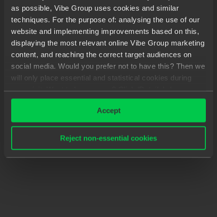
as possible, Vibe Group uses cookies and similar
techniques. For the purpose of: analysing the use of our
website and implementing improvements based on this,
displaying the most relevant online Vibe Group marketing
content, and reaching the correct target audiences on
social media. Would you prefer not to have this? Then we
will only place essential and statistical cookies during
your visit. Want to know more? Click ‘Details’ above or
read our
Privacy Statement
.
Accept
Reject non-essential cookies