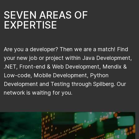
S
E
V
E
N
A
R
E
A
S
O
F
E
X
P
E
R
T
I
S
E
Are you a developer? Then we are a match! Find
your new job or project within Java Development,
.NET, Front-end & Web Development, Mendix &
Low-code, Mobile Development, Python
Development and Testing through Spilberg. Our
network is waiting for you.