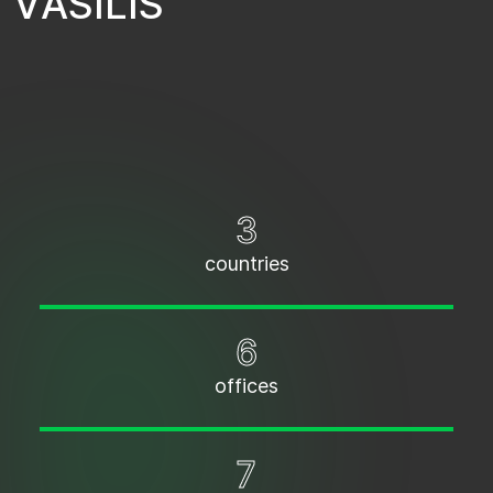
V
A
S
I
L
I
S
3
countries
6
offices
7