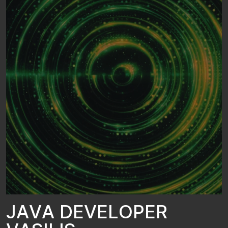
J
A
V
A
D
E
V
E
L
O
P
E
R