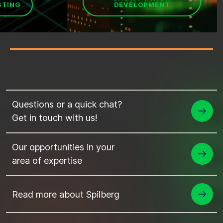
STING
DEVELOPMENT
Questions or a quick chat?
Get in touch with us!
Our opportunities in your
area of expertise
Read more about Spilberg