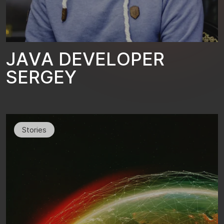
J
A
V
A
D
E
V
E
L
O
P
E
R
S
E
R
G
E
Y
Stories