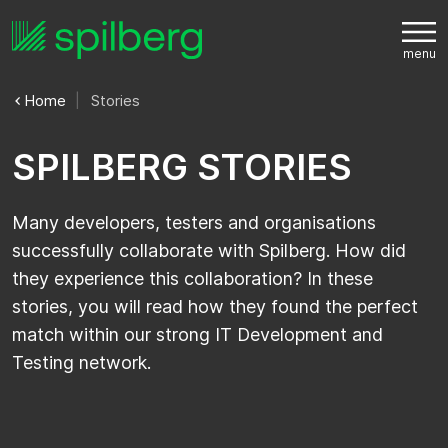
Home
Stories
S
P
I
L
B
E
R
G
S
T
O
R
I
E
S
Many developers, testers and organisations
successfully collaborate with Spilberg. How did
they experience this collaboration? In these
stories, you will read how they found the perfect
match within our strong IT Development and
Testing network.