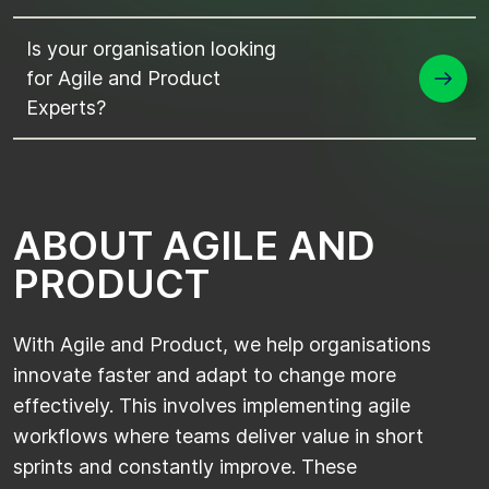
Is your organisation looking
for Agile and Product
Experts?
A
B
O
U
T
A
G
I
L
E
A
N
D
P
R
O
D
U
C
T
With Agile and Product, we help organisations
innovate faster and adapt to change more
effectively. This involves implementing agile
workflows where teams deliver value in short
sprints and constantly improve. These