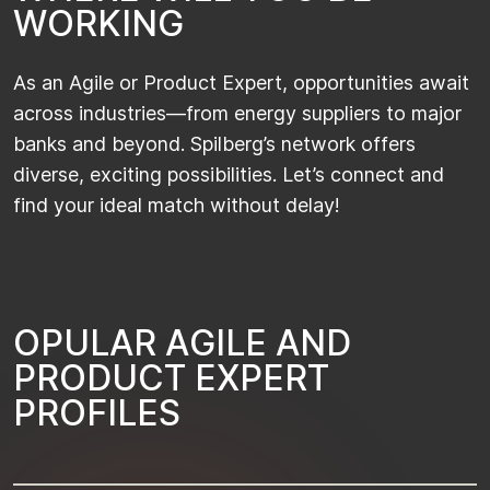
W
O
R
K
I
N
G
As
an Agile or Product Expert, opportunities await
across industries—from energy suppliers to major
banks and beyond.
Spilberg’s
network offers
diverse, exciting possibilities.
Let’s
connect and
find your ideal match without delay!
O
P
U
L
A
R
A
G
I
L
E
A
N
D
P
R
O
D
U
C
T
E
X
P
E
R
T
P
R
O
F
I
L
E
S