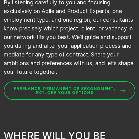
By
listening carefully to you and
focusing
exclusively on Agile
and
Product Experts,
one
employment type
, and one region, our consultants
know precisely which project, client, or vacancy in
our network fits you best.
We
’ll
guide and support
you during and after your application process and
mediate for any type of contract. Share your
ambitions and preferences with us, and
let’s
shape
your future together.
FREELANCE, PERMANENT OR SECONDMENT,
EXPLORE YOUR OPTIONS
W
H
E
R
E
W
I
L
L
Y
O
U
B
E