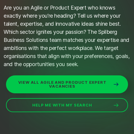
Are you an Agile or Product Expert who knows
exactly where
you’re
heading? Tell us where your
talent,
expertise
, and innovative ideas shine best.
Which sector ignites your passion? The
Spilberg
Business Solutions team matches your
expertise
and
ambitions with the perfect workplace. We target
organi
s
ations that align with your preferences, goals,
and the opportunities you
seek
.
VIEW ALL AGILE AND PRODUCT EXPERT
VACANCIES
HELP ME WITH MY SEARCH