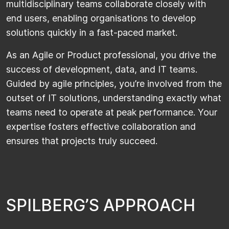
multidisciplinary teams collaborate closely with
end users, enabling organisations to develop
solutions quickly in a fast-paced market.
As an Agile or Product professional, you drive the
success of development, data, and IT teams.
Guided by agile principles, you’re involved from the
outset of IT solutions, understanding exactly what
teams need to operate at peak performance. Your
expertise fosters effective collaboration and
ensures that projects truly succeed.
S
P
I
L
B
E
R
G
’
S
A
P
P
R
O
A
C
H