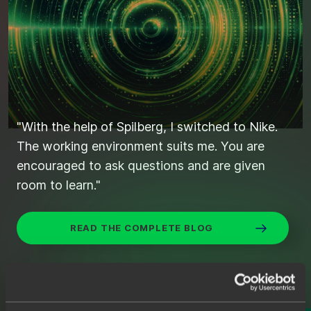
"With the help of Spilberg, I switched to Nike.
"Found the right candidates quickly and
The working environment suits me. You are
efficiently through Spilberg."
encouraged to ask questions and are given
room to learn."
STIJN'S SEARCH FOR THE IDEAL JAVA
DEVELOPER
READ THE COMPLETE BLOG