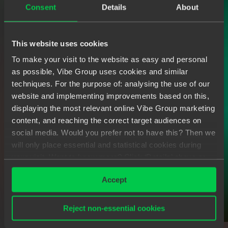
Consent
Details
About
This website uses cookies
To make your visit to the website as easy and personal
as possible, Vibe Group uses cookies and similar
techniques. For the purpose of: analysing the use of our
website and implementing improvements based on this,
displaying the most relevant online Vibe Group marketing
content, and reaching the correct target audiences on
social media. Would you prefer not to have this? Then we
will only place essential and statistical cookies during
your visit. Want to know more? Click ‘Details’ above or
read our
Privacy Statement
.
Accept
Reject non-essential cookies