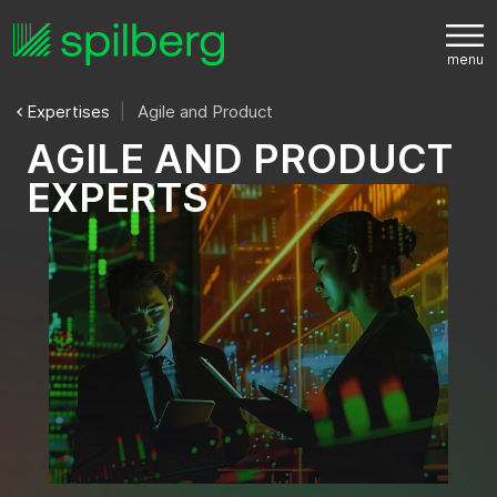
Expertises
Agile and Product
A
G
I
L
E
A
N
D
P
R
O
D
U
C
T
E
X
P
E
R
T
S