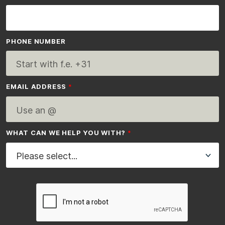
PHONE NUMBER
EMAIL ADDRESS
WHAT CAN WE HELP YOU WITH?