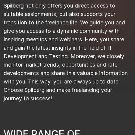
Spilberg not only offers you direct access to
suitable assignments, but also supports your
transition to the freelance life. We guide you and
give you access to a dynamic community with
inspiring meetups and webinars. Here, you share
and gain the latest insights in the field of IT
Development and Testing. Moreover, we closely
monitor market trends, opportunities and rate
developments and share this valuable information
with you. This way, you are always up to date.
Choose Spilberg and make freelancing your
journey to success!
W
I
D
E
R
A
N
G
E
O
F