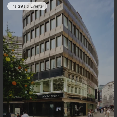
Insights & Events