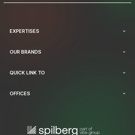
EXPERTISES
OUR BRANDS
QUICK LINK TO
OFFICES