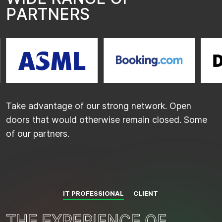
P
A
R
T
N
E
R
S
…
Take advantage of our strong network. Open
doors that would otherwise remain closed. Some
of our partners.
IT PROFESSIONAL
CLIENT
T
T
H
H
E
E
E
E
X
X
P
P
E
E
R
R
I
I
E
E
N
N
C
C
E
E
O
O
F
F