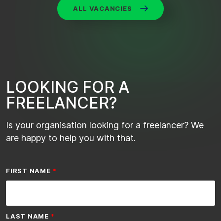
ALL VACANCIES
L
O
O
K
I
N
G
F
O
R
A
F
R
E
E
L
A
N
C
E
R
?
Is your organisation looking for a freelancer? We
are happy to help you with that.
FIRST NAME
LAST NAME