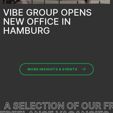
V
I
B
E
G
R
O
U
P
O
P
E
N
S
N
E
W
O
F
F
I
C
E
I
N
H
A
M
B
U
R
G
MORE INSIGHTS & EVENTS
A SELECTION OF OUR 