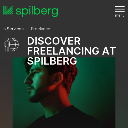
Services
Freelance
D
I
S
C
O
V
E
R
F
R
E
E
L
A
N
C
I
N
G
A
T
S
P
I
L
B
E
R
G