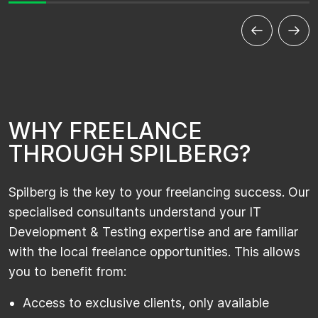
W
H
Y
F
R
E
E
L
A
N
C
E
T
H
R
O
U
G
H
S
P
I
L
B
E
R
G
?
Spilberg is the key to your freelancing success. Our
specialised consultants understand your IT
Development & Testing expertise and are familiar
with the local freelance opportunities. This allows
you to benefit from:
Access to exclusive clients, only available