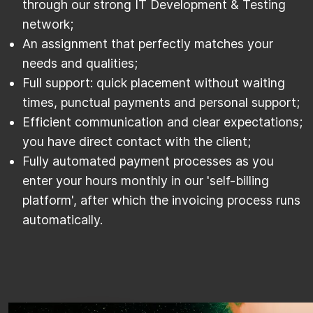
through our strong IT Development & Testing
network;
An assignment that perfectly matches your
needs and qualities;
Full support: quick placement without waiting
times, punctual payments and personal support;
Efficient communication and clear expectations;
you have direct contact with the client;
Fully automated payment processes as you
enter your hours monthly in our 'self-billing
platform', after which the invoicing process runs
automatically.