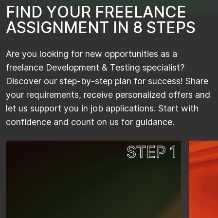
F
I
N
D
Y
O
U
R
F
R
E
E
L
A
N
C
E
A
S
S
I
G
N
M
E
N
T
I
N
8
S
T
E
P
S
Are you looking for new opportunities as a
freelance Development & Testing specialist?
Discover our step-by-step plan for success! Share
your requirements, receive personalized offers and
let us support you in job applications. Start with
confidence and count on us for guidance.
STEP 1