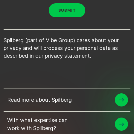
Spilberg (part of Vibe Group) cares about your
privacy and will process your personal data as
described in our
privacy statement
.
Read more about Spilberg
With what expertise can I
work with Spilberg?