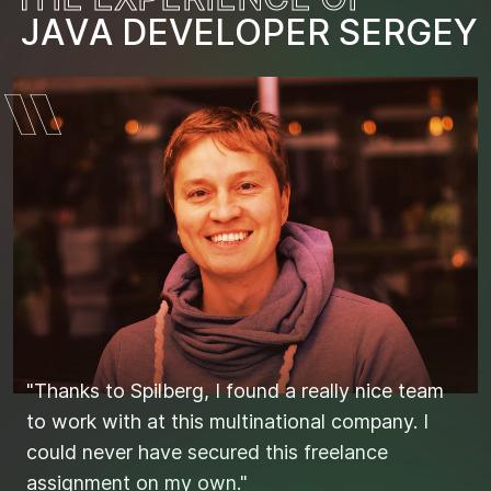
J
A
V
A
D
E
V
E
L
O
I
T
P
L
E
E
R
A
S
D
E
S
R
T
G
I
E
J
N
Y
"Thanks to Spilberg, I found a really nice team
"Found the right candidates quickly and
to work with at this multinational company. I
efficiently through Spilberg."
could never have secured this freelance
assignment on my own."
STIJN'S SEARCH FOR THE IDEAL JAVA