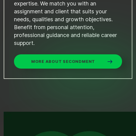
expertise. We match you with an
assignment and client that suits your
needs, qualities and growth objectives.
Benefit from personal attention,
professional guidance and reliable career
support.
MORE ABOUT SECONDMENT