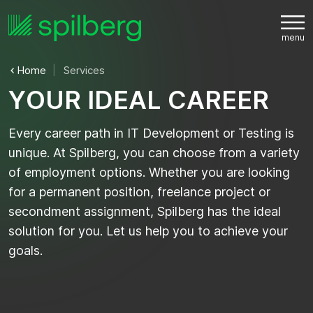
Home
Services
Y
O
U
R
I
D
E
A
L
C
A
R
E
E
R
Every career path in IT Development or Testing is
unique. At Spilberg, you can choose from a variety
of employment options. Whether you are looking
for a permanent position, freelance project or
secondment assignment, Spilberg has the ideal
solution for you. Let us help you to achieve your
goals.