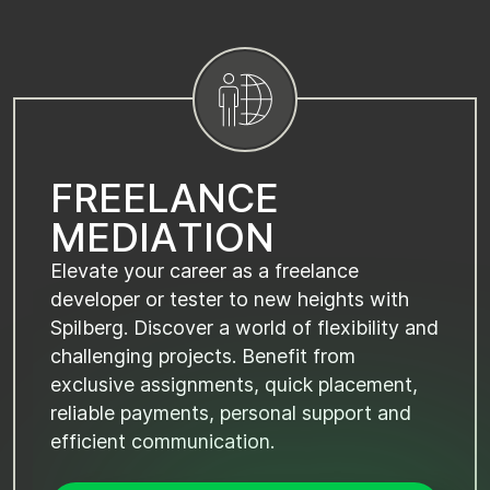
F
R
E
E
L
A
N
C
E
M
E
D
I
A
T
I
O
N
Elevate your career as a freelance
developer or tester to new heights with
Spilberg. Discover a world of flexibility and
challenging projects. Benefit from
exclusive assignments, quick placement,
reliable payments, personal support and
efficient communication.