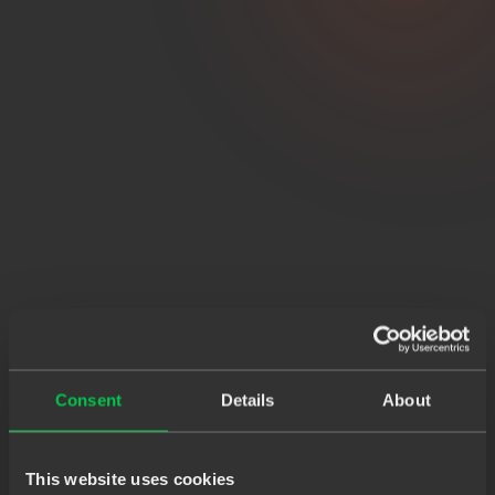
Consent
Details
About
This website uses cookies