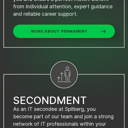
from individual attention, expert guidance
and reliable career support.
MORE ABOUT PERMANENT
S
E
C
O
N
D
M
E
N
T
As an IT secondee at Spilberg, you
become part of our team and join a strong
network of IT professionals within your