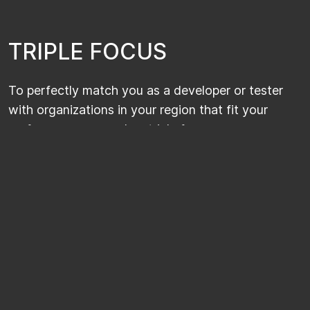
T
R
I
P
L
E
F
O
C
U
S
To perfectly match you as a developer or tester
with organizations in your region that fit your
preferences, we apply a triple focus.
ONE EXPERTISE
Our sales consultants only focus on one
expertise within IT Development & Testing. As
a developer or tester, you can rely on their
specialist knowledge of your field.