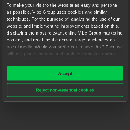
To make your visit to the website as easy and personal
as possible, Vibe Group uses cookies and similar
techniques. For the purpose of: analysing the use of our
website and implementing improvements based on this,
displaying the most relevant online Vibe Group marketing
content, and reaching the correct target audiences on
social media. Would you prefer not to have this? Then we
will only place essential and statistical cookies during
your visit. Want to know more? Click ‘Details’ above or
read our
Privacy Statement
.
Accept
Reject non-essential cookies