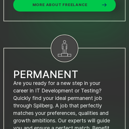
MORE ABOUT FREELANCE
P
E
R
M
A
N
E
N
T
Are you ready for a new step in your
career in IT Development or Testing?
Quickly find your ideal permanent job
through Spilberg. A job that perfectly
matches your preferences, qualities and
growth ambitions. Our experts will guide
you and ensure a perfect match. Benefit