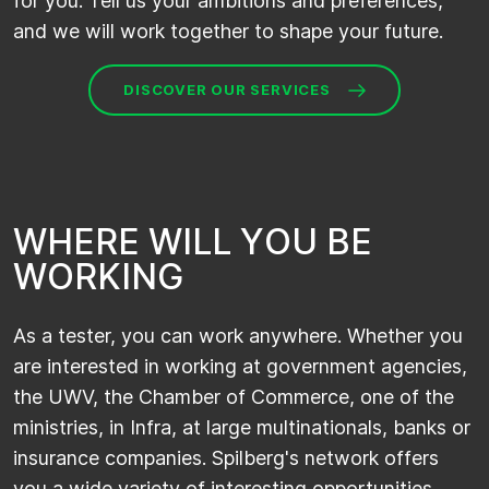
for you. Tell us your ambitions and preferences,
and we will work together to shape your future.
DISCOVER OUR SERVICES
W
H
E
R
E
W
I
L
L
Y
O
U
B
E
W
O
R
K
I
N
G
As a tester, you can work anywhere. Whether you
are interested in working at government agencies,
the UWV, the Chamber of Commerce, one of the
ministries, in Infra, at large multinationals, banks or
insurance companies. Spilberg's network offers
you a wide variety of interesting opportunities.