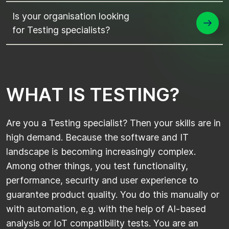
Is your organisation looking
for Testing specialists?
W
H
A
T
I
S
T
E
S
T
I
N
G
?
Are you a Testing specialist? Then your skills are in
high demand. Because the software and IT
landscape is becoming increasingly complex.
Among other things, you test functionality,
performance, security and user experience to
guarantee product quality. You do this manually or
with automation, e.g. with the help of AI-based
analysis or IoT compatibility tests. You are an