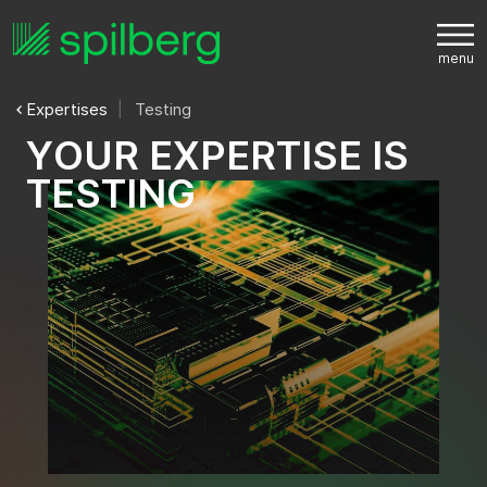
Expertises
Testing
Y
O
U
R
E
X
P
E
R
T
I
S
E
I
S
T
E
S
T
I
N
G