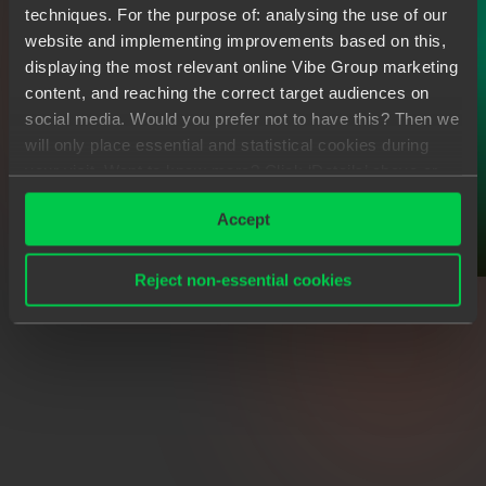
techniques. For the purpose of: analysing the use of our
website and implementing improvements based on this,
displaying the most relevant online Vibe Group marketing
content, and reaching the correct target audiences on
social media. Would you prefer not to have this? Then we
will only place essential and statistical cookies during
your visit. Want to know more? Click ‘Details’ above or
read our
Privacy Statement
.
Accept
Reject non-essential cookies