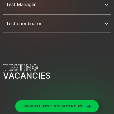
Test Manager
Test coordinator
T
E
S
T
I
N
G
V
A
C
A
N
C
I
E
S
VIEW ALL TESTING VACANCIES