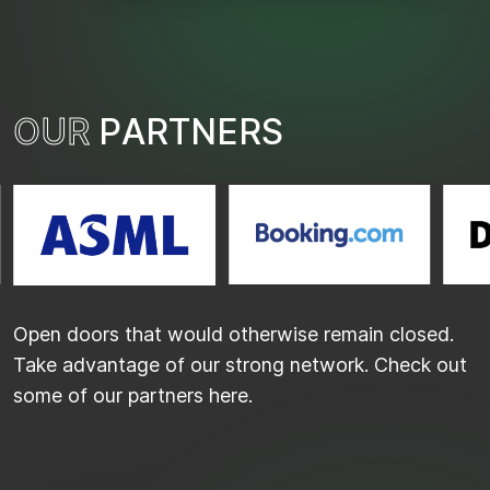
O
U
R
P
A
R
T
N
E
R
S
Open doors that would otherwise remain closed.
Take advantage of our strong network. Check out
some of our partners here.