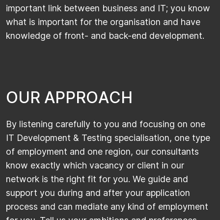
important link between business and IT; you know
what is important for the organisation and have
knowledge of front- and back-end development.
O
U
R
A
P
P
R
O
A
C
H
By listening carefully to you and focusing on one
IT Development & Testing specialisation, one type
of employment and one region, our consultants
know exactly which vacancy or client in our
network is the right fit for you. We guide and
support you during and after your application
process and can mediate any kind of employment