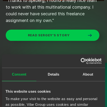
"Thanks to Spilberg, I found a really nice team
"Found the right candidates quickly and
to work with at this multinational company. I
efficiently through Spilberg."
could never have secured this freelance
assignment on my own."
STIJN'S SEARCH FOR THE IDEAL JAVA
DEVELOPER
READ SERGEY'S STORY
Consent
Details
About
This website uses cookies
To make your visit to the website as easy and personal
as possible, Vibe Group uses cookies and similar