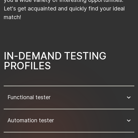
Let's get acquainted and quickly find your ideal
match!
I
N
-
D
E
M
A
N
D
T
E
S
T
I
N
G
P
R
O
F
I
L
E
S
Functional tester
Automation tester