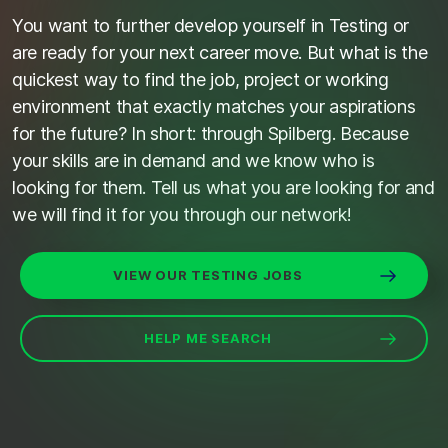
You want to further develop yourself in Testing or
are ready for your next career move. But what is the
quickest way to find the job, project or working
environment that exactly matches your aspirations
for the future? In short: through Spilberg. Because
your skills are in demand and we know who is
looking for them. Tell us what you are looking for and
we will find it for you through our network!
VIEW OUR TESTING JOBS
HELP ME SEARCH