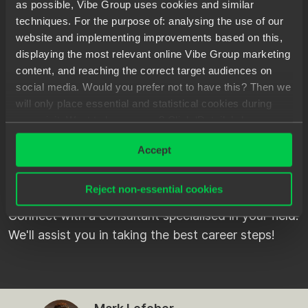
as possible, Vibe Group uses cookies and similar
Velsen
Freelance/projects
techniques. For the purpose of: analysing the use of our
website and implementing improvements based on this,
displaying the most relevant online Vibe Group marketing
content, and reaching the correct target audiences on
social media. Would you prefer not to have this? Then we
will only place essential and statistical cookies during
PREFER TO
KNOW MORE
your visit. Want to know more? Click ‘Details’ above or
FIRST?
read our
Privacy Statement
.
Accept
Checked our vacancies, but want to learn more
Reject non-essential cookies
about what it's like to work through Spilberg first?
Connect with a consultant specialised in your field.
We'll assist you in taking the best career steps!