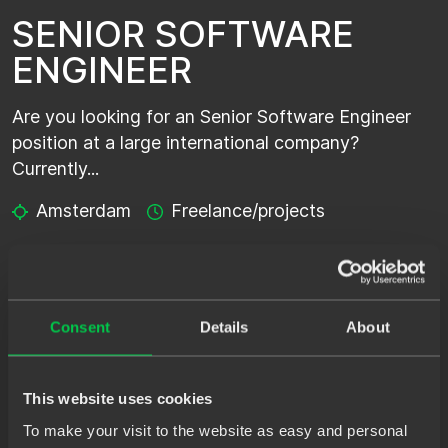
SENIOR SOFTWARE
ENGINEER
Are you looking for an Senior Software Engineer
position at a large international company?
Currently...
Amsterdam
Freelance/projects
SENIOR SOFTWARE
ENGINEER - SHORTLIST
Consent
Details
About
Are you looking for an Senior Software Engineer
This website uses cookies
position at a large international company?
Currently...
To make your visit to the website as easy and personal