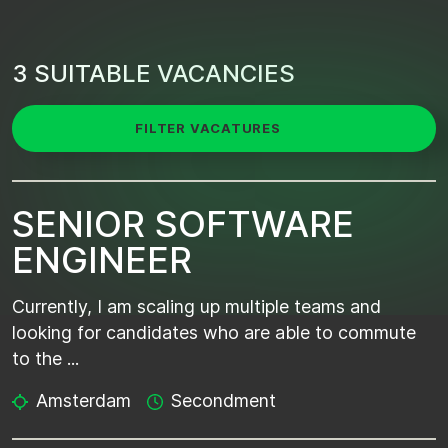
3 SUITABLE VACANCIES
FILTER VACATURES
SENIOR SOFTWARE
ENGINEER
Currently, I am scaling up multiple teams and
looking for candidates who are able to commute
to the ...
Amsterdam
Secondment