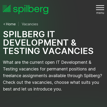
Home
Vacancies
S
P
I
L
B
E
R
G
I
T
D
E
V
E
L
O
P
M
E
N
T
&
T
E
S
T
I
N
G
V
A
C
A
N
C
I
E
S
What are the current open IT Development &
Testing vacancies for permanent positions and
freelance assignments available through Spilberg?
Check out the vacancies, choose what suits you
best and let us introduce you.