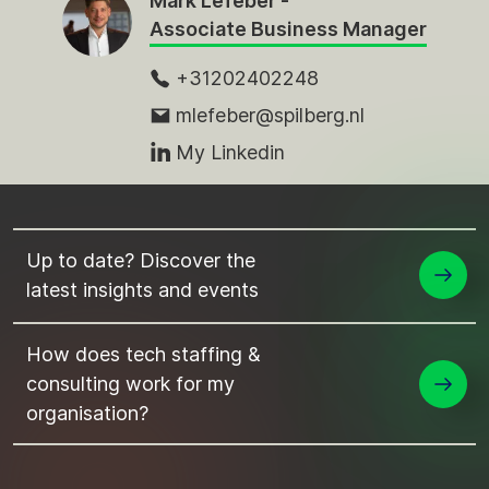
Mark Lefeber -
Associate Business Manager
+31202402248
mlefeber@spilberg.nl
My Linkedin
Up to date? Discover the
latest insights and events
How does tech staffing &
consulting work for my
organisation?