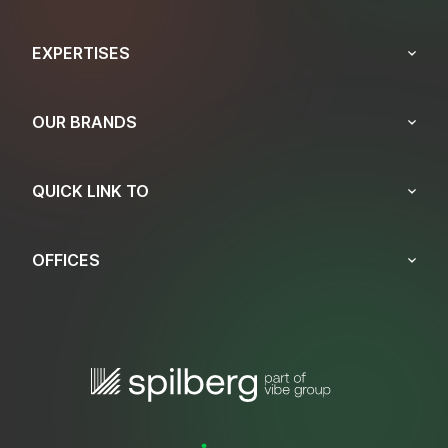
EXPERTISES
OUR BRANDS
QUICK LINK TO
OFFICES