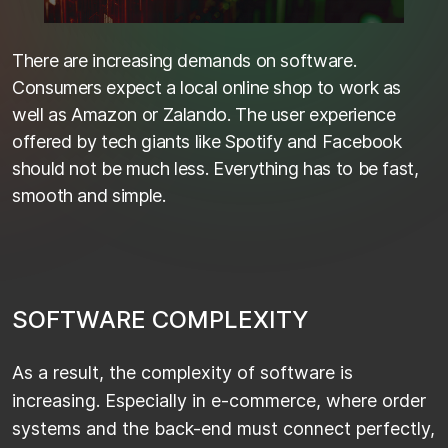
There are increasing demands on software.
Consumers expect a local online shop to work as
well as Amazon or Zalando. The user experience
offered by tech giants like Spotify and Facebook
should not be much less. Everything has to be fast,
smooth and simple.
S
O
F
T
W
A
R
E
C
O
M
P
L
E
X
I
T
Y
As a result, the complexity of software is
increasing. Especially in e-commerce, where order
systems and the back-end must connect perfectly,