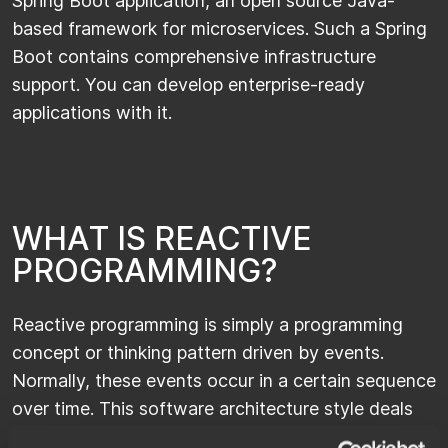
Spring Boot application, an open source Java-
based framework for microservices. Such a Spring
Boot contains comprehensive infrastructure
support. You can develop enterprise-ready
applications with it.
W
H
A
T
I
S
R
E
A
C
T
I
V
E
P
R
O
G
R
A
M
M
I
N
G
?
Reactive programming is simply a programming
concept or thinking pattern driven by events.
Normally, these events occur in a certain sequence
over time. This software architecture style deals
with these data streams and revolves around the