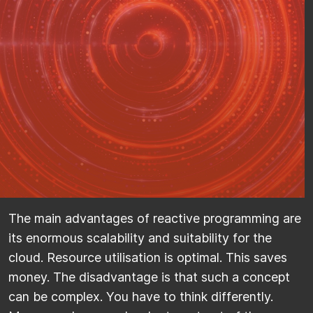
The main advantages of reactive programming are
its enormous scalability and suitability for the
cloud. Resource utilisation is optimal. This saves
money. The disadvantage is that such a concept
can be complex. You have to think differently.