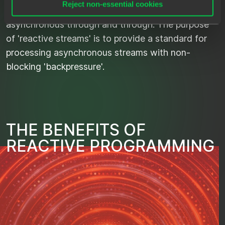
Reject non-essential cookies
Side effect is that the application becomes
asynchronous through and through. The purpose
of 'reactive streams' is to provide a standard for
processing asynchronous streams with non-
blocking 'backpressure'.
T
H
E
B
E
N
E
F
I
T
S
O
F
R
E
A
C
T
I
V
E
P
R
O
G
R
A
M
M
I
N
G