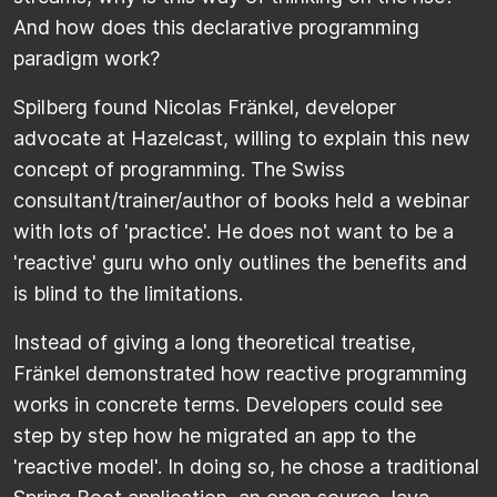
And how does this declarative programming
paradigm work?
Spilberg found Nicolas Fränkel, developer
advocate at Hazelcast, willing to explain this new
concept of programming. The Swiss
consultant/trainer/author of books held a webinar
with lots of 'practice'. He does not want to be a
'reactive' guru who only outlines the benefits and
is blind to the limitations.
Instead of giving a long theoretical treatise,
Fränkel demonstrated how reactive programming
works in concrete terms. Developers could see
step by step how he migrated an app to the
'reactive model'. In doing so, he chose a traditional