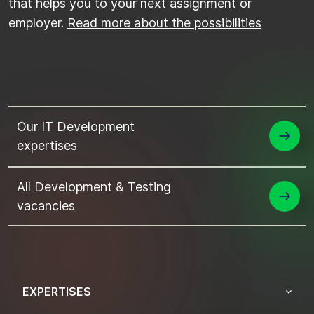
that helps you to your next assignment or
employer.
Read more about the possibilities
Our IT Development
expertises
All Development & Testing
vacancies
EXPERTISES