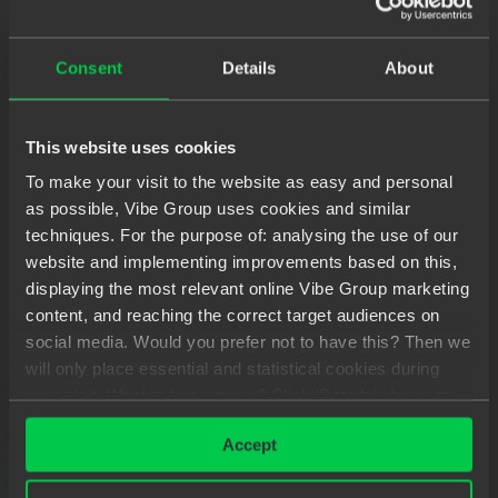
'propagation' of changes. Data streams form the
backbone of the application. Events, messages,
Consent
Details
About
calls and even failures are transmitted through a
data stream.
This website uses cookies
In reactive programming, you observe these flows
To make your visit to the website as easy and personal
and react when a value is transmitted. Such a
as possible, Vibe Group uses cookies and similar
system reacts quickly, timely if possible. Another
techniques. For the purpose of: analysing the use of our
characteristic is resilience. Even if something goes
website and implementing improvements based on this,
wrong, responsiveness is maintained. Even with a
displaying the most relevant online Vibe Group marketing
sharply increasing workload, everything continues
content, and reaching the correct target audiences on
social media. Would you prefer not to have this? Then we
to work well. Last but not least, the system works
will only place essential and statistical cookies during
according to the 'actor model' and is 'driven' by
your visit. Want to know more? Click ‘Details’ above or
messages. This message flow is asynchronous.
read our
Privacy Statement
.
This development model is structured entirely
Accept
around asynchronous data flows.