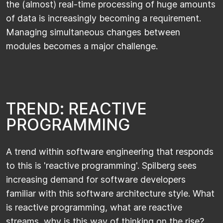
the (almost) real-time processing of huge amounts
of data is increasingly becoming a requirement.
Managing simultaneous changes between
modules becomes a major challenge.
T
R
E
N
D
:
R
E
A
C
T
I
V
E
P
R
O
G
R
A
M
M
I
N
G
A trend within software engineering that responds
to this is 'reactive programming'. Spilberg sees
increasing demand for software developers
familiar with this software architecture style. What
is reactive programming, what are reactive
streams, why is this way of thinking on the rise?