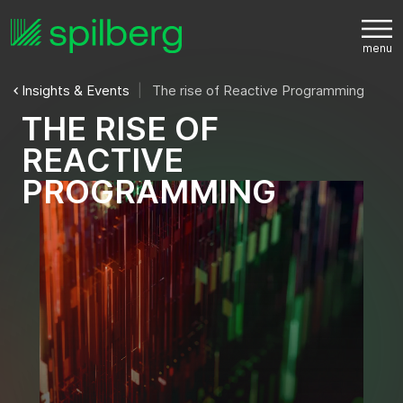
Insights & Events
The rise of Reactive Programming
T
H
E
R
I
S
E
O
F
R
E
A
C
T
I
V
E
P
R
O
G
R
A
M
M
I
N
G