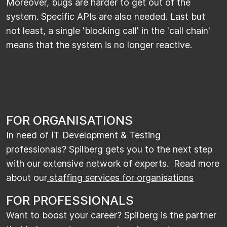
Moreover, bugs are harder to get out of the
system. Specific APIs are also needed. Last but
not least, a single 'blocking call' in the 'call chain'
means that the system is no longer reactive.
FOR ORGANISATIONS
In need of IT Development & Testing
professionals? Spilberg gets you to the next step
with our extensive network of experts. Read more
about our
staffing services for organisations
FOR PROFESSIONALS
Want to boost your career? Spilberg is the partner