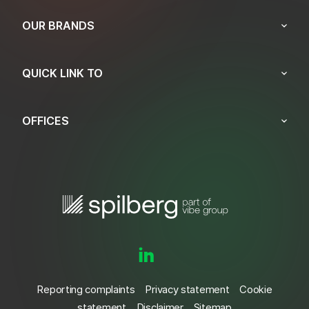
OUR BRANDS
QUICK LINK TO
OFFICES
Reporting complaints
Privacy statement
Cookie
statement
Disclaimer
Sitemap