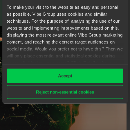
To make your visit to the website as easy and personal
as possible, Vibe Group uses cookies and similar
techniques. For the purpose of: analysing the use of our
C
O
M
M
U
N
I
C
A
T
I
O
N
I
S
K
E
Y
website and implementing improvements based on this,
displaying the most relevant online Vibe Group marketing
content, and reaching the correct target audiences on
social media. Would you prefer not to have this? Then we
will only place essential and statistical cookies during
your visit. Want to know more? Click ‘Details’ above or
read our
Privacy Statement
.
Accept
Reject non-essential cookies