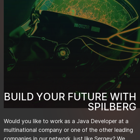
B
U
I
L
D
Y
O
U
R
F
U
T
U
R
E
W
I
T
H
S
P
I
L
B
E
R
G
Would you like to work as a Java Developer at a
multinational company or one of the other leading
companies in our network, just like Sergey? We