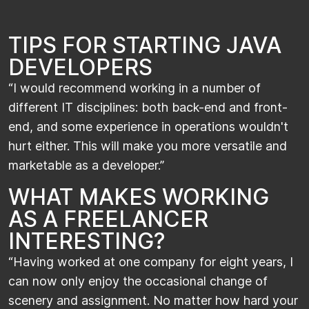
TIPS FOR STARTING JAVA
DEVELOPERS
​“I would recommend working in a number of
different IT disciplines: both back-end and front-
end, and some experience in operations wouldn't
hurt either. This will make you more versatile and
marketable as a developer.”​​
WHAT MAKES WORKING
AS A FREELANCER
INTERESTING?
​“Having worked at one company for eight years, I
can now only enjoy the occasional change of
scenery and assignment. No matter how hard your