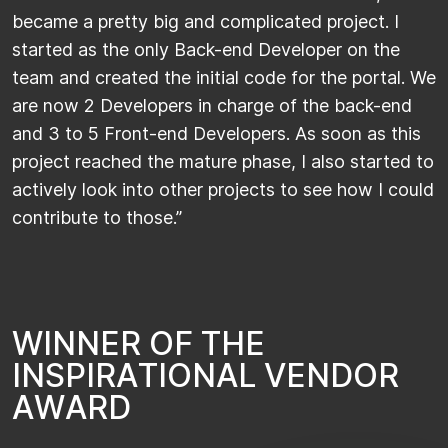
became a pretty big and complicated project. I
started as the only Back-end Developer on the
team and created the initial code for the portal. We
are now 2 Developers in charge of the back-end
and 3 to 5 Front-end Developers. As soon as this
project reached the mature phase, I also started to
actively look into other projects to see how I could
contribute to those.”
W
I
N
N
E
R
O
F
T
H
E
I
N
S
P
I
R
A
T
I
O
N
A
L
V
E
N
D
O
R
A
W
A
R
D