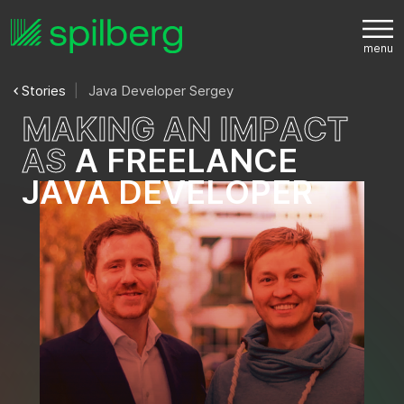
Stories
Java Developer Sergey
M
A
K
I
N
G
A
N
I
M
P
A
C
T
A
S
A
F
R
E
E
L
A
N
C
E
J
A
V
A
D
E
V
E
L
O
P
E
R