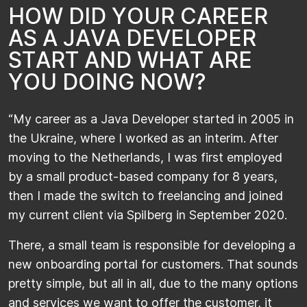
H
O
W
D
I
D
Y
O
U
R
C
A
R
E
E
R
A
S
A
J
A
V
A
D
E
V
E
L
O
P
E
R
S
T
A
R
T
A
N
D
W
H
A
T
A
R
E
Y
O
U
D
O
I
N
G
N
O
W
?
“My career as a Java Developer started in 2005 in
the Ukraine, where I worked as an interim. After
moving to the Netherlands, I was first employed
by a small product-based company for 8 years,
then I made the switch to freelancing and joined
my current client via Spilberg in September 2020.
There, a small team is responsible for developing a
new onboarding portal for customers. That sounds
pretty simple, but all in all, due to the many options
and services we want to offer the customer, it