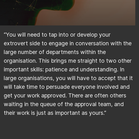
​“You will need to tap into or develop your
extrovert side to engage in conversation with the
large number of departments within the
organisation. This brings me straight to two other
important skills: patience and understanding. In
large organisations, you will have to accept that it
will take time to persuade everyone involved and
get your work approved. There are often others
waiting in the queue of the approval team, and
their work is just as important as yours.”