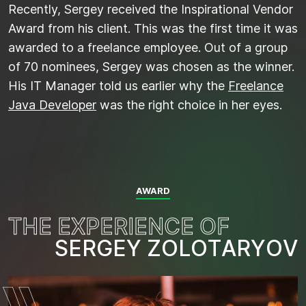
Recently, Sergey received the Inspirational Vendor
Award from his client. This was the first time it was
awarded to a freelance employee. Out of a group
of 70 nominees, Sergey was chosen as the winner.
His IT Manager told us earlier why the
Freelance
Java Developer
was the right choice in her eyes.
AWARD
T
H
E
E
X
P
E
R
I
E
N
C
E
O
F
S
E
R
G
E
Y
Z
O
L
O
T
A
R
Y
O
V