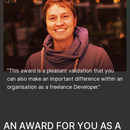
“This award is a pleasant validation that you
can also make an important difference within an
organisation as a freelance Developer.”
A
N
A
W
A
R
D
F
O
R
Y
O
U
A
S
A