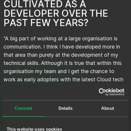
C
U
L
T
I
V
A
T
E
D
A
S
A
D
E
V
E
L
O
P
E
R
O
V
E
R
T
H
E
P
A
S
T
F
E
W
Y
E
A
R
S
?
“A big part of working at a large organisation is
communication. I think I have developed more in
that area than purely at the development of my
technical skills. Although it is true that within this
organisation my team and I get the chance to
work as early adopters with the latest Cloud tech
and the next-level deployment and agility it brings.
This is obviously very interesting for me as a
developer! Nevertheless, it is my impression that in
Consent
Details
About
general it is becoming increasingly important to
master so-called 'soft skills’.”
This website uses cookies