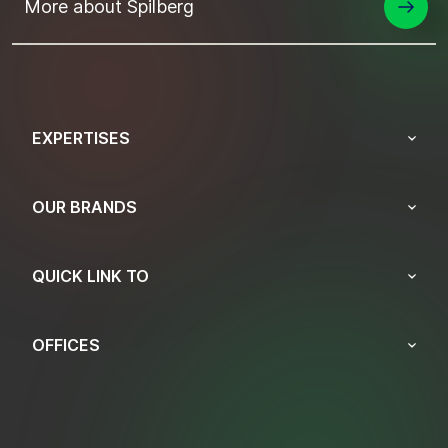
More about Spilberg
EXPERTISES
OUR BRANDS
QUICK LINK TO
OFFICES