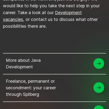
would like to help you take the next step in your
career. Take a look at our
Development
vacancies
, or contact us to discuss what other
possibilities there are.
More about Java
Development
Freelance, permanent or
secondment: your career
through Spilberg