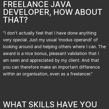
F
R
E
E
L
A
N
C
E
J
A
V
A
D
E
V
E
L
O
P
E
R
,
H
O
W
A
B
O
U
T
T
H
A
T
?
“I don't actually feel that I have done anything
very special. Just my usual 'modus operandi' of
looking around and helping others where I can. The
award is a nice bonus, pleasant validation that I
am seen and appreciated by my client. And that
you can therefore make an important difference
within an organisation, even as a freelancer.”
W
H
A
T
S
K
I
L
L
S
H
A
V
E
Y
O
U