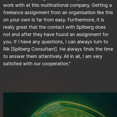
work with at this multinational company. Getting a
freelance assignment from an organisation like this
on your own is far from easy. Furthermore, it is
really great that the contact with Spilberg does
not end after they have found an assignment for
you. If I have any questions, I can always turn to
Rik [Spilberg Consultant]. He always finds the time
to answer them attentively. All in all, I am very
satisfied with our cooperation.”