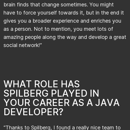
brain finds that change sometimes. You might
have to force yourself towards it, but in the end it
gives you a broader experience and enriches you
as a person. Not to mention, you meet lots of
amazing people along the way and develop a great
social network!”​​
W
H
A
T
R
O
L
E
H
A
S
S
P
I
L
B
E
R
G
P
L
A
Y
E
D
I
N
Y
O
U
R
C
A
R
E
E
R
A
S
A
J
A
V
A
D
E
V
E
L
O
P
E
R
?
“Thanks to Spilberg, I found a really nice team to