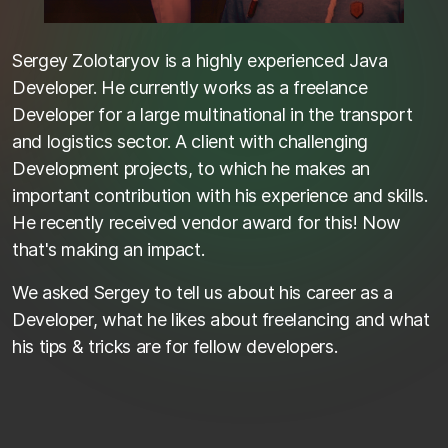
Sergey Zolotaryov is a highly experienced Java
Developer. He currently works as a freelance
Developer for a large multinational in the transport
and logistics sector. A client with challenging
Development projects, to which he makes an
important contribution with his experience and skills.
He recently received vendor award for this! Now
that's making an impact.
We asked Sergey to tell us about his career as a
Developer, what he likes about freelancing and what
his tips & tricks are for fellow developers.